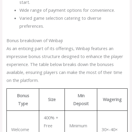
start.
Wide range of payment options for convenience.
Varied game selection catering to diverse
preferences.
Bonus breakdown of Winbaji
As an enticing part of its offerings, Winbaji features an
impressive bonus structure designed to enhance the player
experience. The table below breaks down the bonuses
available, ensuring players can make the most of their time
on the platform.
Bonus
Min
Size
Wagering
Type
Deposit
400% +
Free
Minimum
Welcome
30×-40×