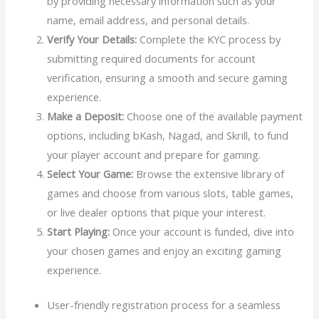
by providing necessary information such as your
name, email address, and personal details.
Verify Your Details:
Complete the KYC process by
submitting required documents for account
verification, ensuring a smooth and secure gaming
experience.
Make a Deposit:
Choose one of the available payment
options, including bKash, Nagad, and Skrill, to fund
your player account and prepare for gaming.
Select Your Game:
Browse the extensive library of
games and choose from various slots, table games,
or live dealer options that pique your interest.
Start Playing:
Once your account is funded, dive into
your chosen games and enjoy an exciting gaming
experience.
User-friendly registration process for a seamless