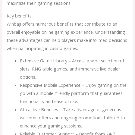
maximize their gaming sessions.
Key benefits
Winbaji offers numerous benefits that contribute to an
overall enjoyable online gaming experience. Understanding
these advantages can help players make informed decisions
when participating in casino games:
Extensive Game Library – Access a wide selection of
slots, RNG table games, and immersive live dealer
options.
Responsive Mobile Experience – Enjoy gaming on the
go with a mobile-friendly platform that guarantees
functionality and ease of use.
Attractive Bonuses – Take advantage of generous
welcome offers and ongoing promotions tailored to
enhance your gaming sessions.
Reliable Customer Support – Benefit from 24/7