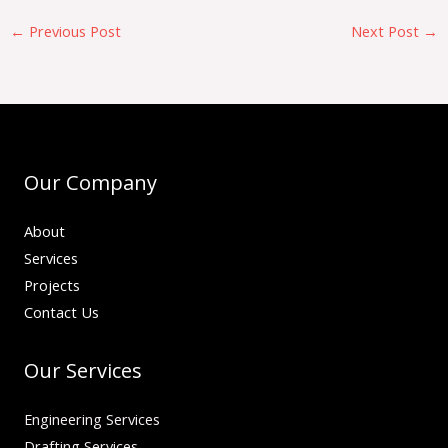
←
Previous Post
Next Post
→
Our Company
About
Services
Projects
Contact Us
Our Services
Engineering Services
Drafting Services