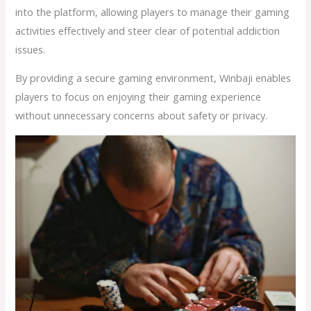
into the platform, allowing players to manage their gaming
activities effectively and steer clear of potential addiction
issues.
By providing a secure gaming environment, Winbaji enables
players to focus on enjoying their gaming experience
without unnecessary concerns about safety or privacy.