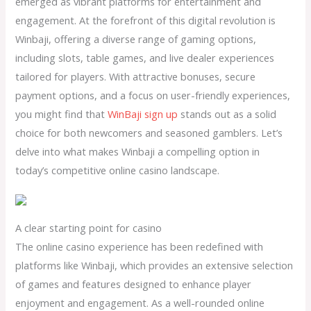
emerged as vibrant platforms for entertainment and
engagement. At the forefront of this digital revolution is
Winbaji, offering a diverse range of gaming options,
including slots, table games, and live dealer experiences
tailored for players. With attractive bonuses, secure
payment options, and a focus on user-friendly experiences,
you might find that
WinBaji sign up
stands out as a solid
choice for both newcomers and seasoned gamblers. Let’s
delve into what makes Winbaji a compelling option in
today’s competitive online casino landscape.
A clear starting point for casino
The online casino experience has been redefined with
platforms like Winbaji, which provides an extensive selection
of games and features designed to enhance player
enjoyment and engagement. As a well-rounded online