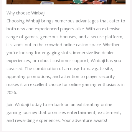
Why choose Winbaji
Choosing Winbaji brings numerous advantages that cater to
both new and experienced players alike. With an extensive
range of games, generous bonuses, and a secure platform,
it stands out in the crowded online casino space. Whether
you’re looking for engaging slots, immersive live dealer
experiences, or robust customer support, Winbaji has you
covered. The combination of an easy-to-navigate site,
appealing promotions, and attention to player security
makes it an excellent choice for online gaming enthusiasts in
2026.
Join Winbaji today to embark on an exhilarating online
gaming journey that promises entertainment, excitement,
and rewarding experiences. Your adventure awaits!