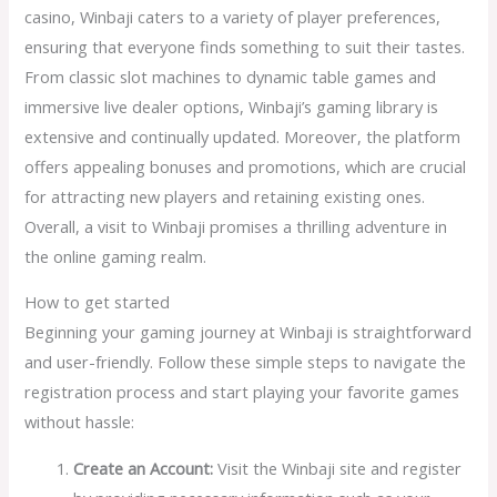
casino, Winbaji caters to a variety of player preferences,
ensuring that everyone finds something to suit their tastes.
From classic slot machines to dynamic table games and
immersive live dealer options, Winbaji’s gaming library is
extensive and continually updated. Moreover, the platform
offers appealing bonuses and promotions, which are crucial
for attracting new players and retaining existing ones.
Overall, a visit to Winbaji promises a thrilling adventure in
the online gaming realm.
How to get started
Beginning your gaming journey at Winbaji is straightforward
and user-friendly. Follow these simple steps to navigate the
registration process and start playing your favorite games
without hassle:
Create an Account:
Visit the Winbaji site and register