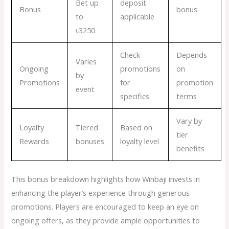
Bet up
deposit
Bonus
bonus
to
applicable
৳3250
Check
Depends
Varies
Ongoing
promotions
on
by
Promotions
for
promotion
event
specifics
terms
Vary by
Loyalty
Tiered
Based on
tier
Rewards
bonuses
loyalty level
benefits
This bonus breakdown highlights how Winbaji invests in
enhancing the player’s experience through generous
promotions. Players are encouraged to keep an eye on
ongoing offers, as they provide ample opportunities to