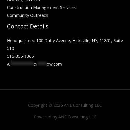
Construction Management Services
Community Outreach
Contact Details
Headquarters: 100 Duffy Avenue, Hicksville, NY, 11801, Suite
510
516-355-1365
Al
**********
@
****
ow.com
Copyright © 2026 ANE Consulting LLC
Powered by ANE Consulting LLC