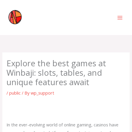
Skip
to
content
Explore the best games at
Winbaji: slots, tables, and
unique features await
/
public
/ By
wp_support
In the ever-evolving world of online gaming, casinos have