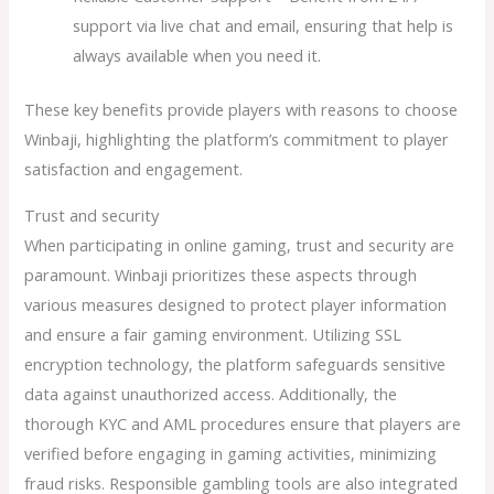
support via live chat and email, ensuring that help is
always available when you need it.
These key benefits provide players with reasons to choose
Winbaji, highlighting the platform’s commitment to player
satisfaction and engagement.
Trust and security
When participating in online gaming, trust and security are
paramount. Winbaji prioritizes these aspects through
various measures designed to protect player information
and ensure a fair gaming environment. Utilizing SSL
encryption technology, the platform safeguards sensitive
data against unauthorized access. Additionally, the
thorough KYC and AML procedures ensure that players are
verified before engaging in gaming activities, minimizing
fraud risks. Responsible gambling tools are also integrated