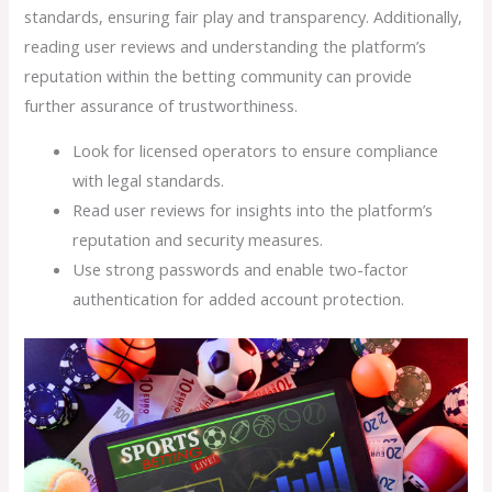
standards, ensuring fair play and transparency. Additionally,
reading user reviews and understanding the platform’s
reputation within the betting community can provide
further assurance of trustworthiness.
Look for licensed operators to ensure compliance
with legal standards.
Read user reviews for insights into the platform’s
reputation and security measures.
Use strong passwords and enable two-factor
authentication for added account protection.