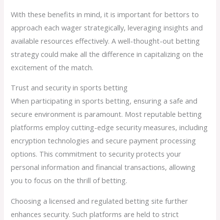
With these benefits in mind, it is important for bettors to
approach each wager strategically, leveraging insights and
available resources effectively. A well-thought-out betting
strategy could make all the difference in capitalizing on the
excitement of the match.
Trust and security in sports betting
When participating in sports betting, ensuring a safe and
secure environment is paramount. Most reputable betting
platforms employ cutting-edge security measures, including
encryption technologies and secure payment processing
options. This commitment to security protects your
personal information and financial transactions, allowing
you to focus on the thrill of betting.
Choosing a licensed and regulated betting site further
enhances security. Such platforms are held to strict