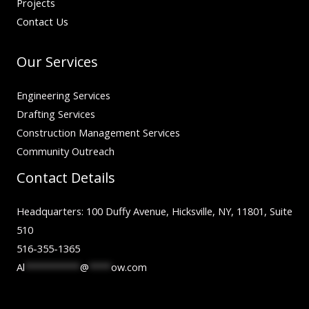
Projects
Contact Us
Our Services
Engineering Services
Drafting Services
Construction Management Services
Community Outreach
Contact Details
Headquarters: 100 Duffy Avenue, Hicksville, NY, 11801, Suite
510
516-355-1365
Al
**********
@
****
ow.com