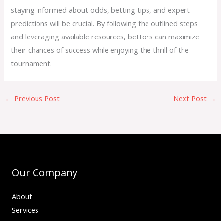
staying informed about odds, betting tips, and expert
predictions will be crucial. By following the outlined steps
and leveraging available resources, bettors can maximize
their chances of success while enjoying the thrill of the
tournament.
←
Previous Post
Next Post
→
Our Company
About
Services