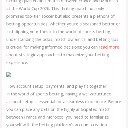
exciting quarter-final match between France and Morocco
at the World Cup 2026. This thrilling match not only
promises top-tier soccer but also presents a plethora of
betting opportunities. Whether you’re a seasoned bettor or
just dipping your toes into the world of sports betting,
understanding the odds, match dynamics, and betting tips
is crucial for making informed decisions; you can
read more
about strategic approaches to maximize your betting
experience.
How account setup, payments, and play fit together
In the world of sports betting, having a well-structured
account setup is essential for a seamless experience. Before
you can place any bets on the highly anticipated match
between France and Morocco, you need to familiarize
yourself with the betting platform’s account creation