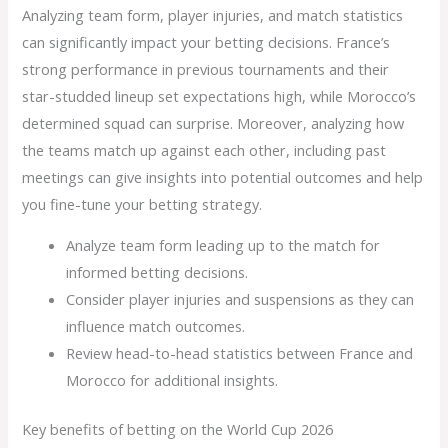
Analyzing team form, player injuries, and match statistics
can significantly impact your betting decisions. France’s
strong performance in previous tournaments and their
star-studded lineup set expectations high, while Morocco’s
determined squad can surprise. Moreover, analyzing how
the teams match up against each other, including past
meetings can give insights into potential outcomes and help
you fine-tune your betting strategy.
Analyze team form leading up to the match for
informed betting decisions.
Consider player injuries and suspensions as they can
influence match outcomes.
Review head-to-head statistics between France and
Morocco for additional insights.
Key benefits of betting on the World Cup 2026