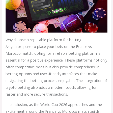
Why choose a reputable platform for betting
As you prepare to place your bets on the France vs
Morocco match, opting for a reliable betting platform is
essential for a positive experience. These platforms not only
offer competitive odds but also provide comprehensive
betting options and user-friendly interfaces that make
navigating the betting process enjoyable. The integration of
crypto betting also adds a modern touch, allowing for
faster and more secure transactions.
In conclusion, as the World Cup 2026 approaches and the
excitement around the France vs Morocco match builds,