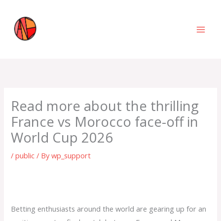
Skip
to
content
Read more about the thrilling
France vs Morocco face-off in
World Cup 2026
/
public
/ By
wp_support
Betting enthusiasts around the world are gearing up for an