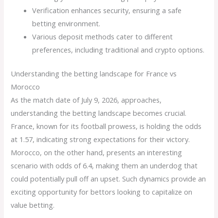
Verification enhances security, ensuring a safe
betting environment.
Various deposit methods cater to different
preferences, including traditional and crypto options.
Understanding the betting landscape for France vs
Morocco
As the match date of July 9, 2026, approaches,
understanding the betting landscape becomes crucial.
France, known for its football prowess, is holding the odds
at 1.57, indicating strong expectations for their victory.
Morocco, on the other hand, presents an interesting
scenario with odds of 6.4, making them an underdog that
could potentially pull off an upset. Such dynamics provide an
exciting opportunity for bettors looking to capitalize on
value betting.