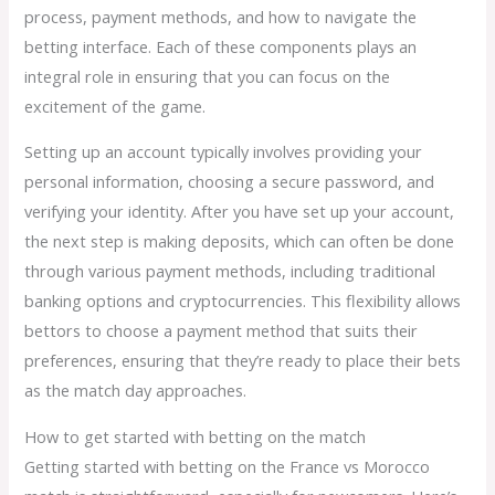
process, payment methods, and how to navigate the
betting interface. Each of these components plays an
integral role in ensuring that you can focus on the
excitement of the game.
Setting up an account typically involves providing your
personal information, choosing a secure password, and
verifying your identity. After you have set up your account,
the next step is making deposits, which can often be done
through various payment methods, including traditional
banking options and cryptocurrencies. This flexibility allows
bettors to choose a payment method that suits their
preferences, ensuring that they’re ready to place their bets
as the match day approaches.
How to get started with betting on the match
Getting started with betting on the France vs Morocco