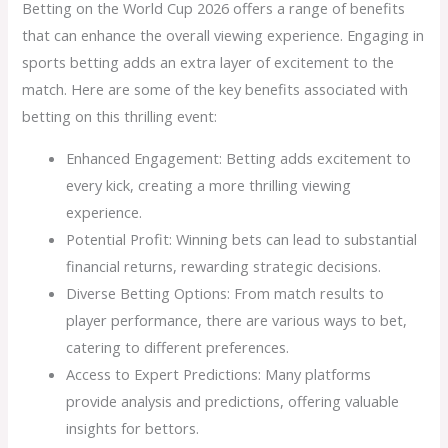
Betting on the World Cup 2026 offers a range of benefits
that can enhance the overall viewing experience. Engaging in
sports betting adds an extra layer of excitement to the
match. Here are some of the key benefits associated with
betting on this thrilling event:
Enhanced Engagement: Betting adds excitement to
every kick, creating a more thrilling viewing
experience.
Potential Profit: Winning bets can lead to substantial
financial returns, rewarding strategic decisions.
Diverse Betting Options: From match results to
player performance, there are various ways to bet,
catering to different preferences.
Access to Expert Predictions: Many platforms
provide analysis and predictions, offering valuable
insights for bettors.