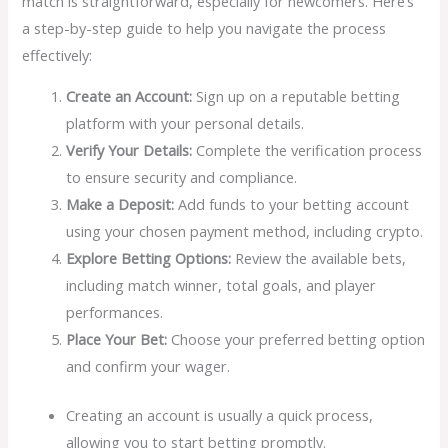
match is straightforward, especially for newcomers. Here’s
a step-by-step guide to help you navigate the process
effectively:
Create an Account:
Sign up on a reputable betting
platform with your personal details.
Verify Your Details:
Complete the verification process
to ensure security and compliance.
Make a Deposit:
Add funds to your betting account
using your chosen payment method, including crypto.
Explore Betting Options:
Review the available bets,
including match winner, total goals, and player
performances.
Place Your Bet:
Choose your preferred betting option
and confirm your wager.
Creating an account is usually a quick process,
allowing you to start betting promptly.