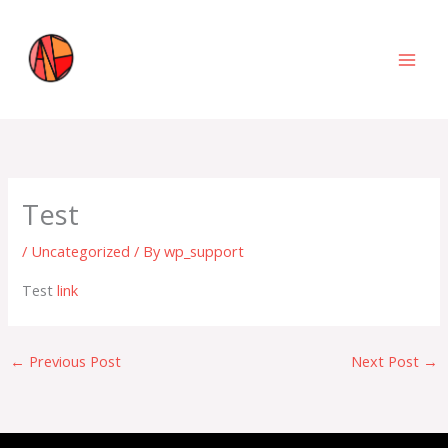
Skip
to
content
Test
/
Uncategorized
/ By
wp_support
Test
link
←
Previous Post
Next Post
→