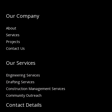
Our Company
About
Services
Projects
Contact Us
Our Services
Engineering Services
Drafting Services
Construction Management Services
Community Outreach
Contact Details