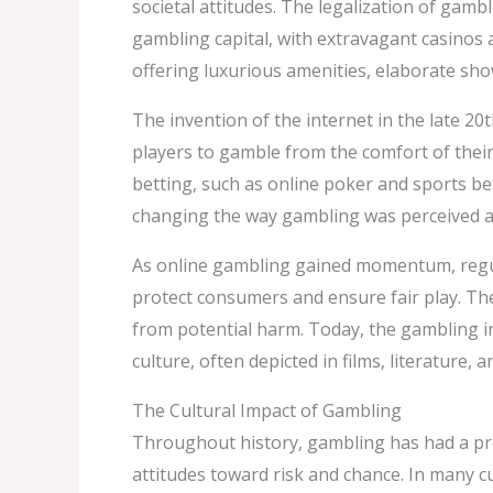
societal attitudes. The legalization of gamb
gambling capital, with extravagant casinos 
offering luxurious amenities, elaborate sho
The invention of the internet in the late 2
players to gamble from the comfort of thei
betting, such as online poker and sports be
changing the way gambling was perceived an
As online gambling gained momentum, regu
protect consumers and ensure fair play. The
from potential harm. Today, the gambling in
culture, often depicted in films, literature,
The Cultural Impact of Gambling
Throughout history, gambling has had a prof
attitudes toward risk and chance. In many cul