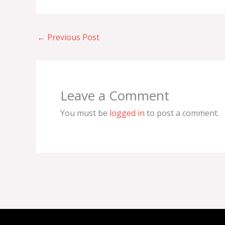
←
Previous Post
Leave a Comment
You must be
logged in
to post a comment.