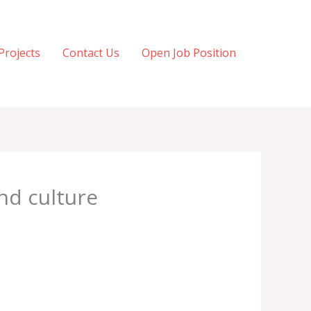
Projects
Contact Us
Open Job Position
nd culture