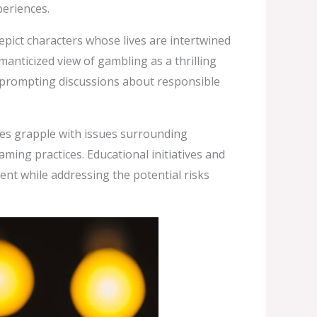
periences.
depict characters whose lives are intertwined
manticized view of gambling as a thrilling
, prompting discussions about responsible
ties grapple with issues surrounding
ming practices. Educational initiatives and
nt while addressing the potential risks