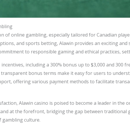
mbling
 of online gambling, especially tailored for Canadian player
r options, and sports betting, Alawin provides an exciting a
mmitment to responsible gaming and ethical practices, setti
entives, including a 300% bonus up to $3,000 and 300 free 
transparent bonus terms make it easy for users to understan
upport, offering various payment methods to facilitate tran
sfaction, Alawin casino is poised to become a leader in the 
 stand at the forefront, bridging the gap between tradition
f gambling culture.