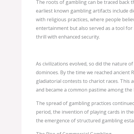
The roots of gambling can be traced back t
earliest known gambling artifacts include d
with religious practices, where people beli
entertainment but also served as a tool f
thrill with enhanced security.
As civilizations evolved, so did the nature
dominoes. By the time we reached ancient Ro
gladiatorial contests to chariot races. Thi
and became a common pastime among the
The spread of gambling practices continued 
period, the invention of playing cards in th
the emergence of structured gambling esta
The Rise of Commercial Gambling