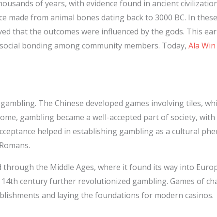
housands of years, with evidence found in ancient civilizat
ice made from animal bones dating back to 3000 BC. In these
eved that the outcomes were influenced by the gods. This ear
or social bonding among community members. Today,
Ala Win
 of gambling. The Chinese developed games involving tiles, w
me, gambling became a well-accepted part of society, with 
s acceptance helped in establishing gambling as a cultural p
 Romans.
through the Middle Ages, where it found its way into Europe
e 14th century further revolutionized gambling. Games of cha
blishments and laying the foundations for modern casinos.