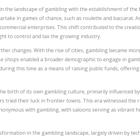
in the landscape of gambling with the establishment of the f
partake in games of chance, such as roulette and baccarat. A
to commercial enterprises. This shift contributed to the cre
ht to control and tax the growing industry.
ther changes. With the rise of cities, gambling became more
e shops enabled a broader demographic to engage in gamblin
uring this time as a means of raising public funds, offering 
the birth of its own gambling culture, primarily influenced 
ied their luck in frontier towns. This era witnessed the ri
onymous with gambling, with saloons serving as vibrant hub
sformation in the gambling landscape, largely driven by t