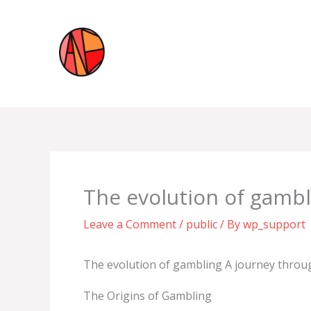
Skip
to
ANE Consulting 
content
The evolution of gambl
Leave a Comment
/
public
/ By
wp_support
The evolution of gambling A journey throug
The Origins of Gambling