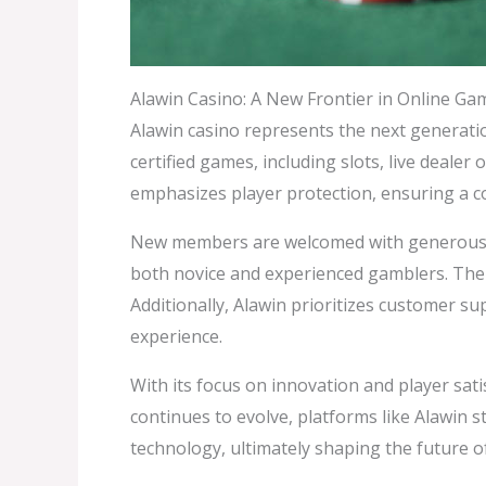
Alawin Casino: A New Frontier in Online Ga
Alawin casino represents the next generation
certified games, including slots, live deale
emphasizes player protection, ensuring a co
New members are welcomed with generous inc
both novice and experienced gamblers. The 
Additionally, Alawin prioritizes customer s
experience.
With its focus on innovation and player sati
continues to evolve, platforms like Alawin
technology, ultimately shaping the future o