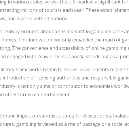
ling in various states across the U.S. marked a significant t
attracting millions of tourists each year. These establishme
ws, and diverse betting options.
0th century brought about a seismic shift in gambling once a
r homes. This innovation not only expanded the reach of ga
tting. The convenience and accessibility of online gambling 
d engaged with. Alawin casino Canada stands out as a prime
latory frameworks began to evolve. Governments recogniz
 introduction of licensing authorities and responsible gami
dustry is not only a major contributor to economies worldwi
 and other forms of entertainment.
ound impact on various cultures. It reflects societal value
tures, gambling is viewed as a rite of passage or a social ac