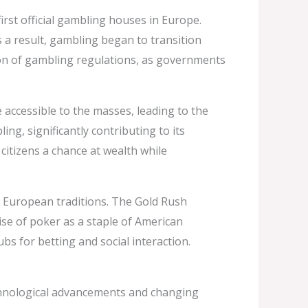
irst official gambling houses in Europe.
s a result, gambling began to transition
ation of gambling regulations, as governments
 accessible to the masses, leading to the
g, significantly contributing to its
citizens a chance at wealth while
by European traditions. The Gold Rush
se of poker as a staple of American
s for betting and social interaction.
echnological advancements and changing