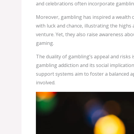
and celebrations often incorporate gamblin
Moreover, gambling has inspired a wealth of 
with luck and chance, illustrating the highs
venture. Yet, they also raise awareness abo
gaming.
The duality of gambling’s appeal and risks 
gambling addiction and its social implicati
support systems aim to foster a balanced ap
involved.