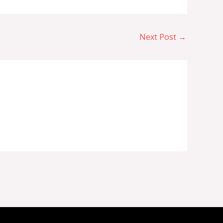
Next Post
→