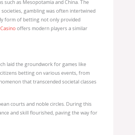
ions such as Mesopotamia and China. The
 societies, gambling was often intertwined
ly form of betting not only provided
 Casino
offers modern players a similar
hich laid the groundwork for games like
citizens betting on various events, from
henomenon that transcended societal classes
an courts and noble circles. During this
nce and skill flourished, paving the way for