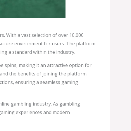
s. With a vast selection of over 10,000
nd secure environment for users. The platform
ng a standard within the industry.
spins, making it an attractive option for
d the benefits of joining the platform.
sactions, ensuring a seamless gaming
online gambling industry. As gambling
al gaming experiences and modern