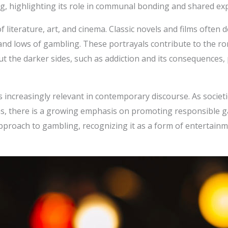
g, highlighting its role in communal bonding and shared ex
literature, art, and cinema. Classic novels and films often 
 and lows of gambling. These portrayals contribute to the ro
ut the darker sides, such as addiction and its consequences
is increasingly relevant in contemporary discourse. As socie
ons, there is a growing emphasis on promoting responsible ga
proach to gambling, recognizing it as a form of entertainme