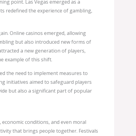
urning point. Las Vegas emerged as a
nts redefined the experience of gambling,
gain. Online casinos emerged, allowing
mbling but also introduced new forms of
attracted a new generation of players,
 example of this shift.
ed the need to implement measures to
ng initiatives aimed to safeguard players
de but also a significant part of popular
s, economic conditions, and even moral
tivity that brings people together. Festivals