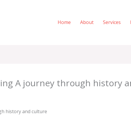
LLC
Home
About
Services
ing A journey through history a
h history and culture