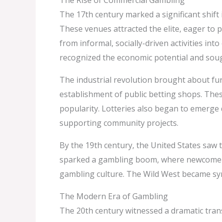
The 17th century marked a significant shift 
These venues attracted the elite, eager to 
from informal, socially-driven activities in
recognized the economic potential and soug
The industrial revolution brought about fur
establishment of public betting shops. Thes
popularity. Lotteries also began to emerge d
supporting community projects.
By the 19th century, the United States saw 
sparked a gambling boom, where newcomers tr
gambling culture. The Wild West became syn
The Modern Era of Gambling
The 20th century witnessed a dramatic tran