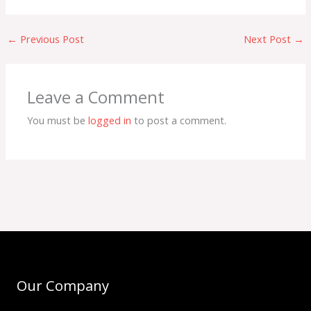
←
Previous Post
Next Post
→
Leave a Comment
You must be
logged in
to post a comment.
Our Company