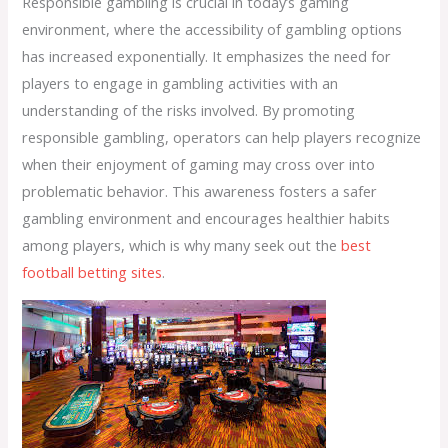
Responsible gambling is crucial in today’s gaming
environment, where the accessibility of gambling options
has increased exponentially. It emphasizes the need for
players to engage in gambling activities with an
understanding of the risks involved. By promoting
responsible gambling, operators can help players recognize
when their enjoyment of gaming may cross over into
problematic behavior. This awareness fosters a safer
gambling environment and encourages healthier habits
among players, which is why many seek out the
best
football betting sites
.