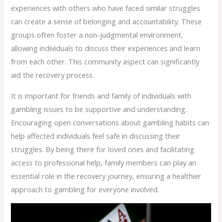
experiences with others who have faced similar struggles
can create a sense of belonging and accountability. These
groups often foster a non-judgmental environment,
allowing individuals to discuss their experiences and learn
from each other. This community aspect can significantly
aid the recovery process.
It is important for friends and family of individuals with
gambling issues to be supportive and understanding.
Encouraging open conversations about gambling habits can
help affected individuals feel safe in discussing their
struggles. By being there for loved ones and facilitating
access to professional help, family members can play an
essential role in the recovery journey, ensuring a healthier
approach to gambling for everyone involved.