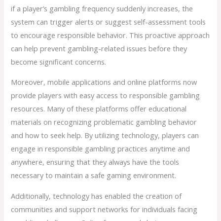
if a player’s gambling frequency suddenly increases, the
system can trigger alerts or suggest self-assessment tools
to encourage responsible behavior. This proactive approach
can help prevent gambling-related issues before they
become significant concerns.
Moreover, mobile applications and online platforms now
provide players with easy access to responsible gambling
resources. Many of these platforms offer educational
materials on recognizing problematic gambling behavior
and how to seek help. By utilizing technology, players can
engage in responsible gambling practices anytime and
anywhere, ensuring that they always have the tools
necessary to maintain a safe gaming environment.
Additionally, technology has enabled the creation of
communities and support networks for individuals facing