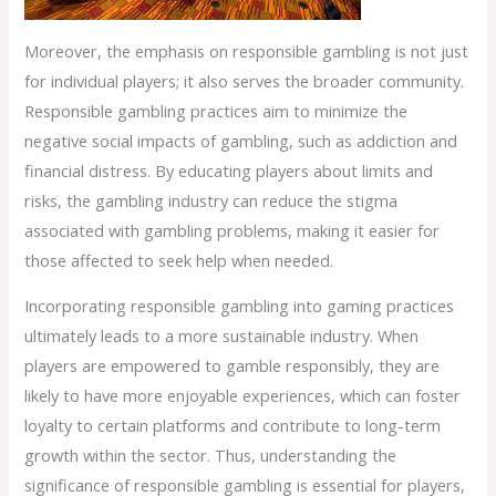
Moreover, the emphasis on responsible gambling is not just
for individual players; it also serves the broader community.
Responsible gambling practices aim to minimize the
negative social impacts of gambling, such as addiction and
financial distress. By educating players about limits and
risks, the gambling industry can reduce the stigma
associated with gambling problems, making it easier for
those affected to seek help when needed.
Incorporating responsible gambling into gaming practices
ultimately leads to a more sustainable industry. When
players are empowered to gamble responsibly, they are
likely to have more enjoyable experiences, which can foster
loyalty to certain platforms and contribute to long-term
growth within the sector. Thus, understanding the
significance of responsible gambling is essential for players,