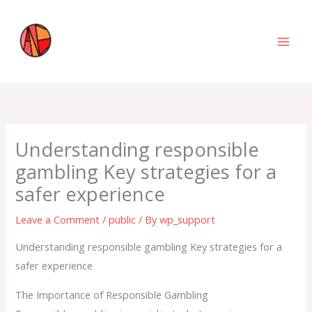
Skip
to
content
Understanding responsible
gambling Key strategies for a
safer experience
Leave a Comment
/
public
/ By
wp_support
Understanding responsible gambling Key strategies for a
safer experience
The Importance of Responsible Gambling