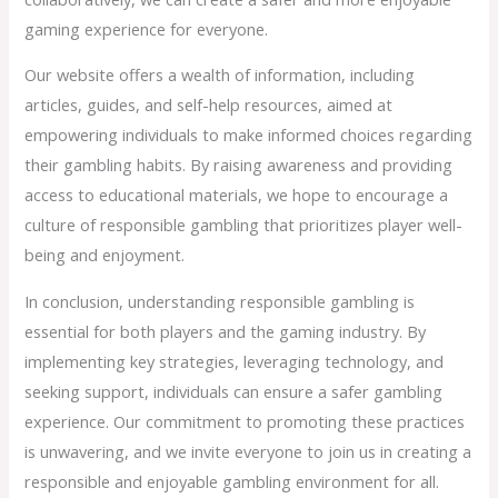
gaming experience for everyone.
Our website offers a wealth of information, including
articles, guides, and self-help resources, aimed at
empowering individuals to make informed choices regarding
their gambling habits. By raising awareness and providing
access to educational materials, we hope to encourage a
culture of responsible gambling that prioritizes player well-
being and enjoyment.
In conclusion, understanding responsible gambling is
essential for both players and the gaming industry. By
implementing key strategies, leveraging technology, and
seeking support, individuals can ensure a safer gambling
experience. Our commitment to promoting these practices
is unwavering, and we invite everyone to join us in creating a
responsible and enjoyable gambling environment for all.