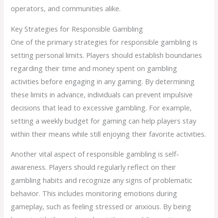
operators, and communities alike.
Key Strategies for Responsible Gambling
One of the primary strategies for responsible gambling is
setting personal limits. Players should establish boundaries
regarding their time and money spent on gambling
activities before engaging in any gaming. By determining
these limits in advance, individuals can prevent impulsive
decisions that lead to excessive gambling. For example,
setting a weekly budget for gaming can help players stay
within their means while still enjoying their favorite activities.
Another vital aspect of responsible gambling is self-
awareness. Players should regularly reflect on their
gambling habits and recognize any signs of problematic
behavior. This includes monitoring emotions during
gameplay, such as feeling stressed or anxious. By being