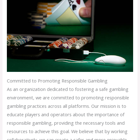
Committed to Promoting Responsible Gambling
As an organization dedicated to fostering a safe gambling
environment, we are committed to promoting responsible
gambling practices across all platforms. Our mission is to
educate players and operators about the importance of
responsible gambling, providing the necessary tools and
resources to achieve this goal. We believe that by working
collaboratively, we can create a safer and more enjoyable