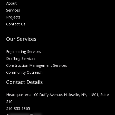
About
Services
Projects
Contact Us
Our Services
Engineering Services
Drafting Services
Construction Management Services
Community Outreach
Contact Details
Headquarters: 100 Duffy Avenue, Hicksville, NY, 11801, Suite
510
516-355-1365