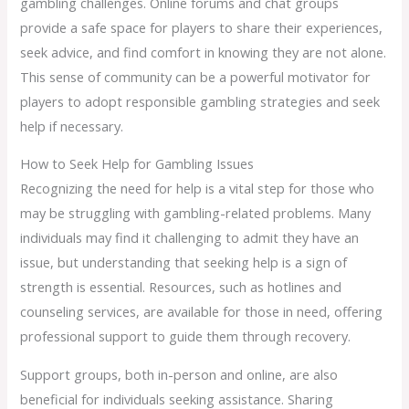
gambling challenges. Online forums and chat groups
provide a safe space for players to share their experiences,
seek advice, and find comfort in knowing they are not alone.
This sense of community can be a powerful motivator for
players to adopt responsible gambling strategies and seek
help if necessary.
How to Seek Help for Gambling Issues
Recognizing the need for help is a vital step for those who
may be struggling with gambling-related problems. Many
individuals may find it challenging to admit they have an
issue, but understanding that seeking help is a sign of
strength is essential. Resources, such as hotlines and
counseling services, are available for those in need, offering
professional support to guide them through recovery.
Support groups, both in-person and online, are also
beneficial for individuals seeking assistance. Sharing