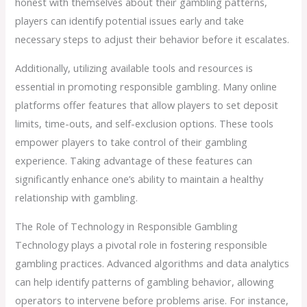
honest with themselves about their gambling patterns,
players can identify potential issues early and take
necessary steps to adjust their behavior before it escalates.
Additionally, utilizing available tools and resources is
essential in promoting responsible gambling. Many online
platforms offer features that allow players to set deposit
limits, time-outs, and self-exclusion options. These tools
empower players to take control of their gambling
experience. Taking advantage of these features can
significantly enhance one’s ability to maintain a healthy
relationship with gambling.
The Role of Technology in Responsible Gambling
Technology plays a pivotal role in fostering responsible
gambling practices. Advanced algorithms and data analytics
can help identify patterns of gambling behavior, allowing
operators to intervene before problems arise. For instance,