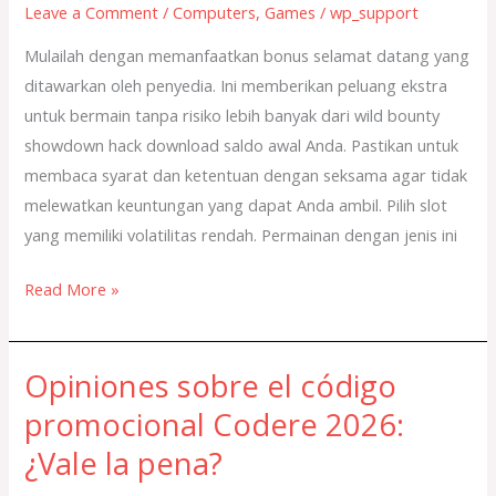
Wild
Leave a Comment
/
Computers, Games
/
wp_support
Bounty
Mulailah dengan memanfaatkan bonus selamat datang yang
Anda
ditawarkan oleh penyedia. Ini memberikan peluang ekstra
Dengan
untuk bermain tanpa risiko lebih banyak dari wild bounty
Mudah
showdown hack download saldo awal Anda. Pastikan untuk
membaca syarat dan ketentuan dengan seksama agar tidak
melewatkan keuntungan yang dapat Anda ambil. Pilih slot
yang memiliki volatilitas rendah. Permainan dengan jenis ini
Read More »
Opiniones sobre el código
Opiniones
sobre
promocional Codere 2026:
el
¿Vale la pena?
código