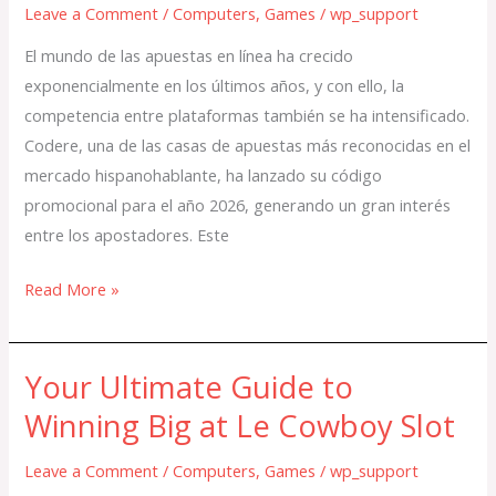
promocional
Leave a Comment
/
Computers, Games
/
wp_support
Codere
El mundo de las apuestas en línea ha crecido
2026:
exponencialmente en los últimos años, y con ello, la
¿Vale
competencia entre plataformas también se ha intensificado.
la
Codere, una de las casas de apuestas más reconocidas en el
pena?
mercado hispanohablante, ha lanzado su código
promocional para el año 2026, generando un gran interés
entre los apostadores. Este
Read More »
Your Ultimate Guide to
Your
Ultimate
Winning Big at Le Cowboy Slot
Guide
to
Leave a Comment
/
Computers, Games
/
wp_support