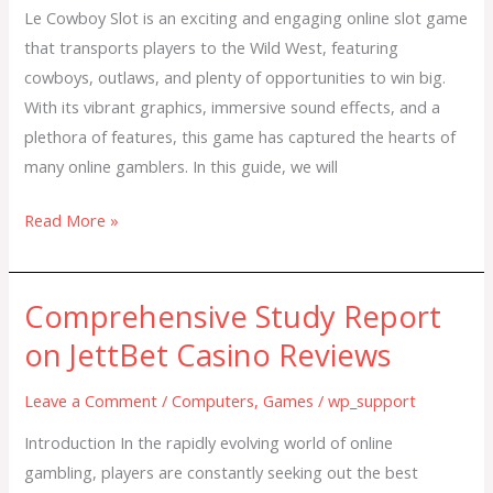
Winning
Le Cowboy Slot is an exciting and engaging online slot game
Big
that transports players to the Wild West, featuring
at
cowboys, outlaws, and plenty of opportunities to win big.
Le
With its vibrant graphics, immersive sound effects, and a
Cowboy
plethora of features, this game has captured the hearts of
Slot
many online gamblers. In this guide, we will
Read More »
Comprehensive Study Report
Comprehensive
Study
on JettBet Casino Reviews
Report
on
Leave a Comment
/
Computers, Games
/
wp_support
JettBet
Introduction In the rapidly evolving world of online
Casino
gambling, players are constantly seeking out the best
Reviews