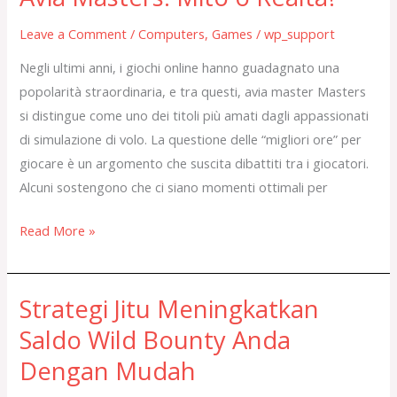
Ore
per
Leave a Comment
/
Computers, Games
/
wp_support
Giocare
Negli ultimi anni, i giochi online hanno guadagnato una
ad
popolarità straordinaria, e tra questi, avia master Masters
Avia
si distingue come uno dei titoli più amati dagli appassionati
Masters:
di simulazione di volo. La questione delle “migliori ore” per
Mito
giocare è un argomento che suscita dibattiti tra i giocatori.
o
Alcuni sostengono che ci siano momenti ottimali per
Realtà?
Read More »
Strategi Jitu Meningkatkan
Strategi
Jitu
Saldo Wild Bounty Anda
Meningkatkan
Dengan Mudah
Saldo