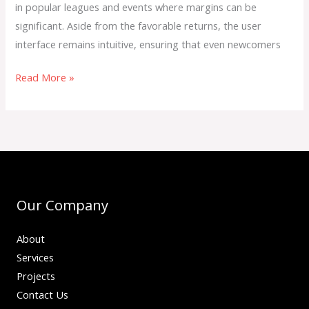
in popular leagues and events where margins can be
significant. Aside from the favorable returns, the user
interface remains intuitive, ensuring that even newcomers
Read More »
Our Company
About
Services
Projects
Contact Us