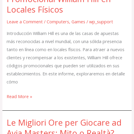
el
Locales Físicos
Código
Promocional
Leave a Comment
/
Computers, Games
/
wp_support
William
Introducción William Hill es una de las casas de apuestas
Hill
más reconocidas a nivel mundial, con una sólida presencia
en
tanto en línea como en locales físicos. Para atraer a nuevos
Locales
clientes y recompensar a los existentes, William Hill ofrece
Físicos
códigos promocionales que pueden ser utilizados en sus
establecimientos. En este informe, exploraremos en detalle
cómo
Read More »
Le Migliori Ore per Giocare ad
Le
Migliori
Avia Masters: Mito o Realtà?