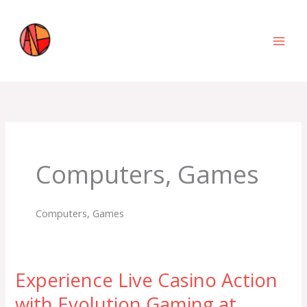
Skip
to
content
Computers, Games
Computers, Games
Experience Live Casino Action
Experience
Live
with Evolution Gaming at