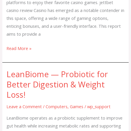
platforms to enjoy their favorite casino games. jettbet
casino review Casino has emerged as a notable contender in
this space, offering a wide range of gaming options,
enticing bonuses, and a user-friendly interface. This report
aims to provide a
Read More »
LeanBiome — Probiotic for
LeanBiome
—
Better Digestion & Weight
Probiotic
Loss!
for
Better
Leave a Comment
/
Computers, Games
/
wp_support
Digestion
LeanBiome operates as a probiotic supplement to improve
&
gut health while increasing metabolic rates and supporting
Weight