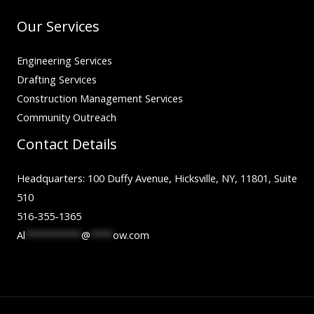
Our Services
Engineering Services
Drafting Services
Construction Management Services
Community Outreach
Contact Details
Headquarters: 100 Duffy Avenue, Hicksville, NY, 11801, Suite
510
516-355-1365
Al
**********
@
****
ow.com