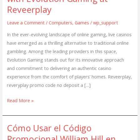
Casino
Reveerplay
Action
with
Leave a Comment
/
Computers, Games
/
wp_support
Evolution
In the ever-evolving landscape of online gaming, live casinos
Gaming
have emerged as a thrilling alternative to traditional online
at
gambling. Among the leading providers in this space,
Reveerplay
Evolution Gaming stands out for its innovative approach
and commitment to delivering an authentic casino
experience from the comfort of players’ homes. Reveerplay,
reveryplay promo code no deposit a […]
Read More »
Cómo Usar el Código
Cómo
Usar
Promocional William Hill en