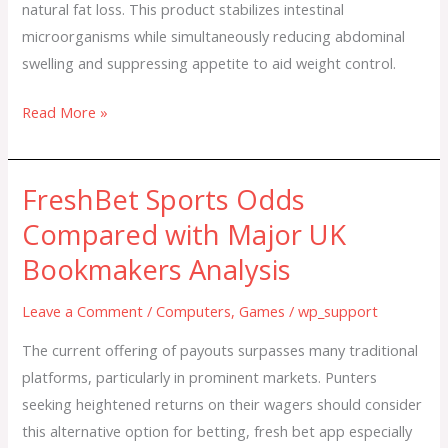
natural fat loss. This product stabilizes intestinal
Loss!
microorganisms while simultaneously reducing abdominal
swelling and suppressing appetite to aid weight control.
Read More »
FreshBet Sports Odds
FreshBet
Sports
Compared with Major UK
Odds
Bookmakers Analysis
Compared
with
Leave a Comment
/
Computers, Games
/
wp_support
Major
The current offering of payouts surpasses many traditional
UK
platforms, particularly in prominent markets. Punters
Bookmakers
seeking heightened returns on their wagers should consider
Analysis
this alternative option for betting, fresh bet app especially